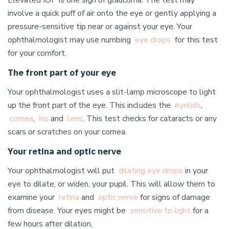
Elevated IOP is one sign of glaucoma. The test may
involve a quick puff of air onto the eye or gently applying a
pressure-sensitive tip near or against your eye. Your
ophthalmologist may use numbing
eye drops
for this test
for your comfort.
The front part of your eye
Your ophthalmologist uses a slit-lamp microscope to light
up the front part of the eye. This includes the
eyelids
,
cornea
,
iris
and
lens
. This test checks for cataracts or any
scars or scratches on your cornea.
Your retina and optic nerve
Your ophthalmologist will put
dilating eye drops
in your
eye to dilate, or widen, your pupil. This will allow them to
examine your
retina
and
optic nerve
for signs of damage
from disease. Your eyes might be
sensitive to light
for a
few hours after dilation.