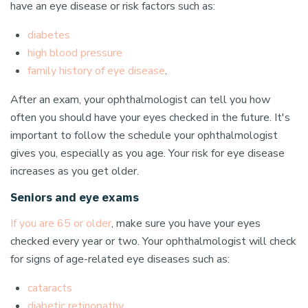
have an eye disease or risk factors such as:
diabetes
high blood pressure
family history of eye disease
.
After an exam, your ophthalmologist can tell you how
often you should have your eyes checked in the future. It's
important to follow the schedule your ophthalmologist
gives you, especially as you age. Your risk for eye disease
increases as you get older.
Seniors and eye exams
If you are 65 or older
, make sure you have your eyes
checked every year or two. Your ophthalmologist will check
for signs of age-related eye diseases such as:
cataracts
diabetic retinopathy