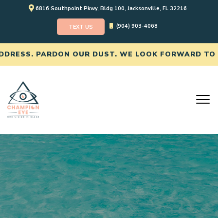
6816 Southpoint Pkwy, Bldg 100, Jacksonville, FL 32216
(904) 903-4068
TEXT US
SS. PARDON OUR DUST. WE LOOK FORWARD TO SEEI