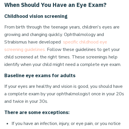
When Should You Have an Eye Exam?
Childhood vision screening
From birth through the teenage years, children's eyes are
growing and changing quickly. Ophthalmology and
Strabismus have developed
specific childhood eye
screening guidelines.
Follow these guidelines to get your
child screened at the right times. These screenings help
identify when your child might need a complete eye exam.
Baseline eye exams for adults
If your eyes are healthy and vision is good, you should have
a complete exam by your ophthalmologist once in your 20s
and twice in your 30s.
There are some exceptions:
If you have an infection, injury, or eye pain, or you notice