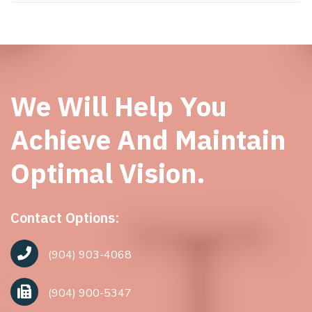
We Will Help You
Achieve And Maintain
Optimal Vision.
Contact Options:
(904) 903-4068
(904) 900-5347