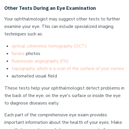
Other Tests During an Eye Examination
Your ophthalmologist may suggest other tests to further
examine your eye. This can include specialized imaging
techniques such as:
optical coherence tomography (OCT)
fundus
photos
fluorescein angiography (FA)
topography, which is a scan of the surface of your cornea
automated visual field
These tests help your ophthalmologist detect problems in
the back of the eye, on the eye's surface or inside the eye
to diagnose diseases early.
Each part of the comprehensive eye exam provides
important information about the health of your eyes. Make