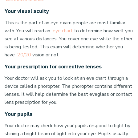
Your visual acuity
This is the part of an eye exam people are most familiar
with. You will read an
eye chart
to determine how well you
see at various distances. You cover one eye while the other
is being tested. This exam will determine whether you
have
20/20
vision or not.
Your prescription for corrective lenses
Your doctor will ask you to look at an eye chart through a
device called a phoropter. The phoropter contains different
lenses. It will help determine the best eyeglass or contact
lens prescription for you.
Your pupils
Your doctor may check how your pupils respond to light by
shining a bright beam of light into your eye. Pupils usually