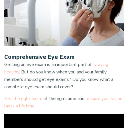
Comprehensive Eye Exam
Getting an eye exam is an important part of
staying
healthy
. But do you know when you and your family
members should get eye exams? Do you know what a
complete eye exam should cover?
Get the right exam
at the right time and
ensure your vision
lasts a lifetime
.