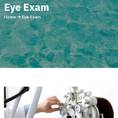
Eye Exam
Home
Eye Exam