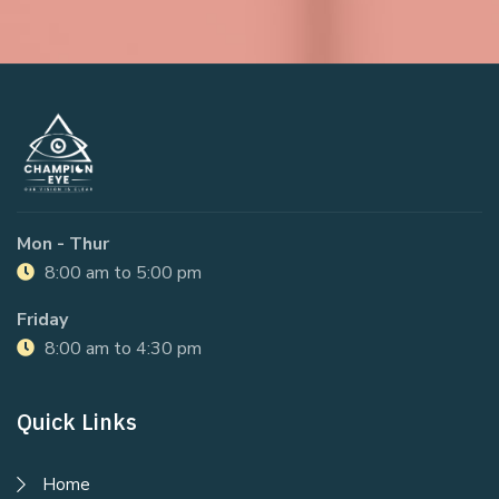
Mon - Thur
8:00 am to 5:00 pm
Friday
8:00 am to 4:30 pm
Quick Links
Home