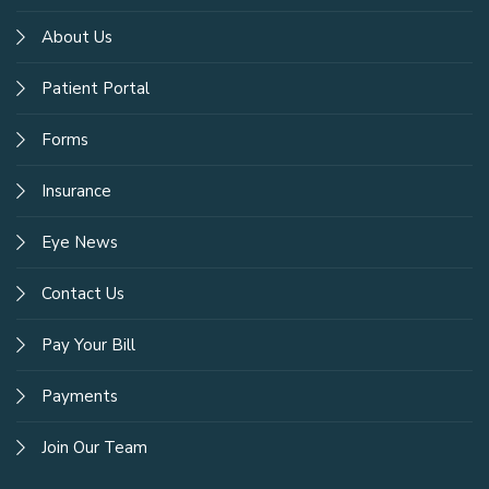
About Us
Patient Portal
Forms
Insurance
Eye News
Contact Us
Pay Your Bill
Payments
Join Our Team