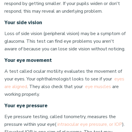
respond by getting smaller. If your pupils widen or don't
respond, this may reveal an underlying problem.
Your side vision
Loss of side vision (peripheral vision) may be a symptom of
glaucoma. This test can find eye problems you aren't
aware of because you can lose side vision without noticing.
Your eye movement
A test called ocular motility evaluates the movement of
your eyes. Your ophthalmologist looks to see if your
eyes
are aligned
. They also check that your
eye muscles
are
working properly.
Your eye pressure
Eye pressure testing, called tonometry, measures the
pressure within your eye(
intraocular eye pressure, or IOP
).