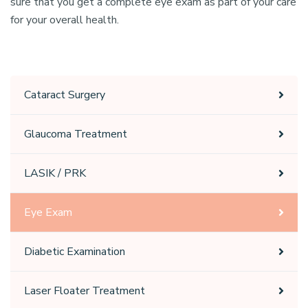
sure that you get a complete eye exam as part of your care
for your overall health.
Cataract Surgery
Glaucoma Treatment
LASIK / PRK
Eye Exam
Diabetic Examination
Laser Floater Treatment