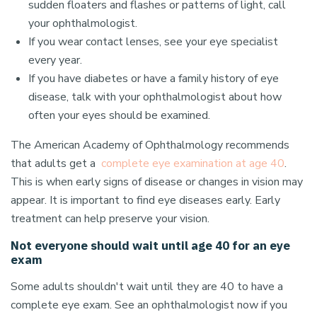
sudden floaters and flashes or patterns of light, call
your ophthalmologist.
If you wear contact lenses, see your eye specialist
every year.
If you have diabetes or have a family history of eye
disease, talk with your ophthalmologist about how
often your eyes should be examined.
The American Academy of Ophthalmology recommends
that adults get a
complete eye examination at age 40
.
This is when early signs of disease or changes in vision may
appear. It is important to find eye diseases early. Early
treatment can help preserve your vision.
Not everyone should wait until age 40 for an eye
exam
Some adults shouldn't wait until they are 40 to have a
complete eye exam. See an ophthalmologist now if you