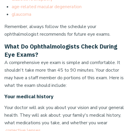
age-related macular degeneration
glaucoma
Remember, always follow the schedule your
ophthalmologist recommends for future eye exams.
What Do Ophthalmologists Check During
Eye Exams?
A comprehensive eye exam is simple and comfortable. It
shouldn't take more than 45 to 90 minutes. Your doctor
may have a staff member do portions of this exam. Here is
what the exam should include:
Your medical history
Your doctor will ask you about your vision and your general
health. They will ask about: your family's medical history,
what medications you take, and whether you wear
corrective lenses
.