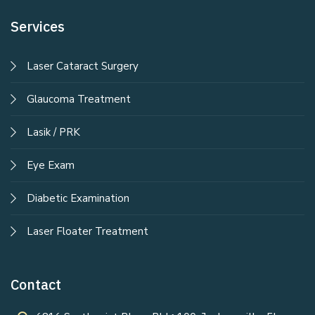
Services
Laser Cataract Surgery
Glaucoma Treatment
Lasik / PRK
Eye Exam
Diabetic Examination
Laser Floater Treatment
Contact